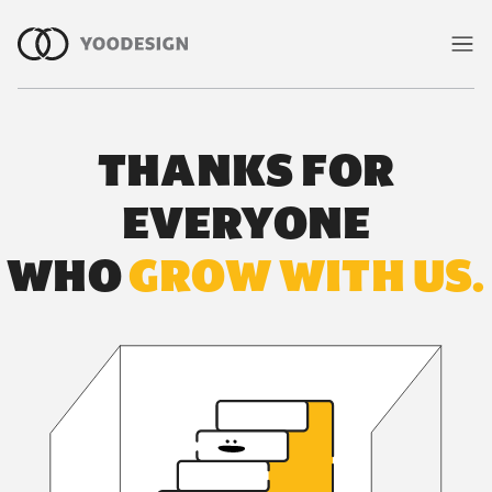
雙北室內設計案例與合作客戶｜有偶
THANKS FOR
EVERYONE
WHO
GROW WITH US.