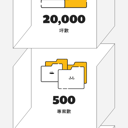
20,000
坪數
500
專案數