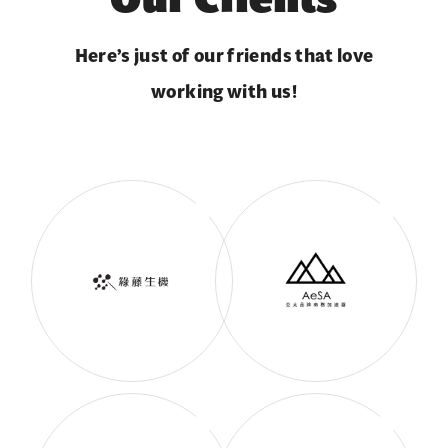
Here’s just of our friends that love
working with us!