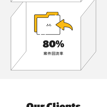
80
%
案件回流率
Our Clients