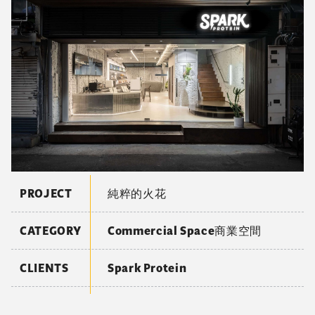
PROJECT
純粹的火花
CATEGORY
Commercial Space商業空間
CLIENTS
Spark Protein