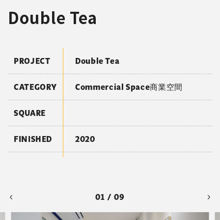
Double Tea
PROJECT
Double Tea
CATEGORY
Commercial Space商業空間
SQUARE
FINISHED
2020
01 / 09