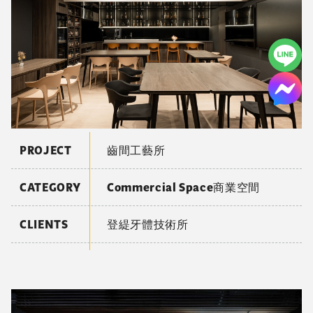
PROJECT
齒間工藝所
CATEGORY
Commercial Space商業空間
CLIENTS
登緹牙體技術所